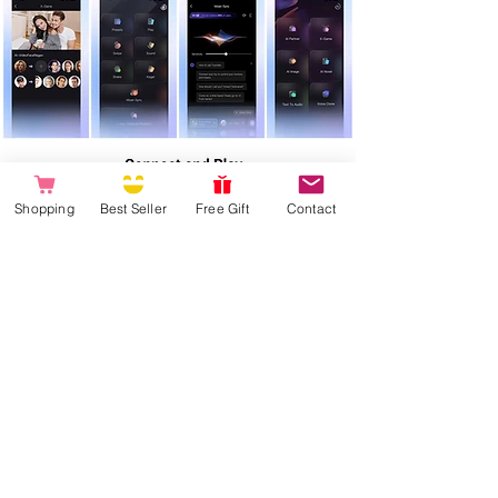
Shopping
Best Seller
Free Gift
Contact
Product care and App connection:
Please fully charge the product before first use (charging light stops flashing and stays
on)
Do not turn the product on/off while charging
Press and hold the power on/off button for 3 seconds, the light starts flashing
Open the App on your smartphone and choose "connect Toy" (your smartphone
Bluetooth must be on)
Connect your toy to the App and enjoy all the smart features!