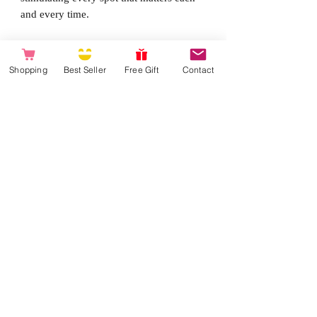
and every time.
Perfect angle for prostate stimulation
Remote Control makes positioning
Shopping
Best Seller
Free Gift
Contact
easier
Multiple angles for G-spot and clitoris
sstimulation
Svakom Intelligent Mode
Powerful vibrations
Waterproof up to 1 meter
Made from eco-friendly ABS and
ultra-soft silicone
USB Rechargeable
Charging time 1 hour / Using time 2
hours
Operating range 5 meters