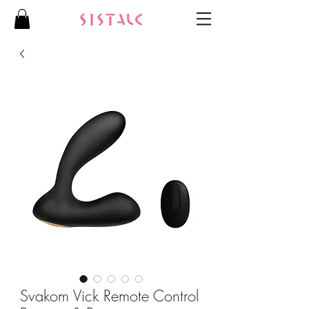
Svakom Vick Remote Control