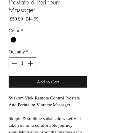
Prostate & Perineum
Massager
Regular
Sale
 £59.99 
£44.99
Price
Price
Color
*
Quantity
*
Add to Cart
Svakom Vick Remote Control Prostate
And Perineum Vibrator Massager
Simple & sublime satisfaction. Let Vick
take you on a comfortable journey,
stimulating every spot that matters each