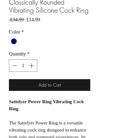
Classically Rounded
Vibrating Silicone Cock Ring
Regular
Sale
 £34.99 
£14.99
Price
Price
Color
*
Quantity
*
Add to Cart
Satisfyer Power Ring Vibrating Cock
Ring
The Satisfyer Power Ring is a versatile
vibrating cock ring designed to enhance
both solo and partnered experiences. Its