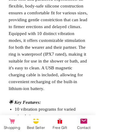
flexible, body-safe silicone construction
ensures a comfortable fit for various sizes,
providing gentle constriction that can lead
to firmer erections and delayed climax.
Equipped with 10 distinct vibration
modes, it offers customizable stimulation
for both the wearer and their partner. The
ring is waterproof (IPX7 rated), making it
suitable for use in the shower or bath, and
it's easy to clean. A USB magnetic
charging cable is included, allowing for
convenient recharging of the built-in
lithium-ion battery.
🌟 Key Features:
10 vibration programs for varied
stimulation
Made from super-soft, body-friendly,
Shopping
Best Seller
Free Gift
Contact
medical-grade silicone