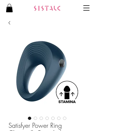
Satisfyer Power Ring