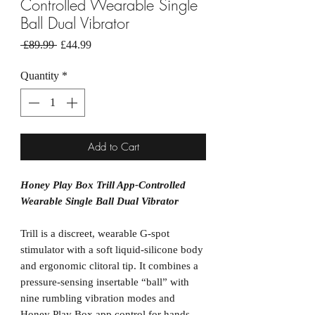
Controlled Wearable Single
Ball Dual Vibrator
Regular
Sale
 £89.99 
£44.99
Price
Price
Quantity
*
Add to Cart
Honey Play Box Trill App-Controlled
Wearable Single Ball Dual Vibrator
Trill is a discreet, wearable G-spot
stimulator with a soft liquid-silicone body
and ergonomic clitoral tip. It combines a
pressure-sensing insertable “ball” with
nine rumbling vibration modes and
Honey Play Box app control for hands-