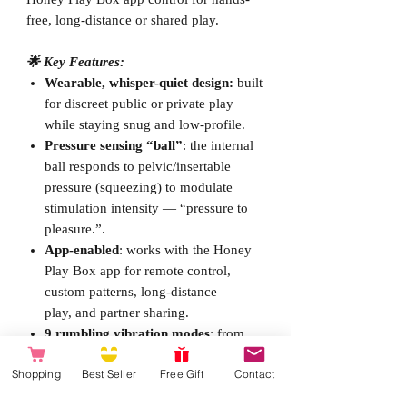
free, long-distance or shared play.
🌟 Key Features:
Wearable, whisper-quiet design:
built
for discreet public or private play
while staying snug and low-profile.
Pressure sensing “ball”
: the internal
ball responds to pelvic/insertable
pressure (squeezing) to modulate
stimulation intensity — “pressure to
pleasure.”.
App-enabled
: works with the Honey
Play Box app for remote control,
custom patterns, long-distance
play,
and partner sharing.
9 rumbling vibration modes
: from
gentle to intense rumble patterns
Shopping
Best Seller
Free Gift
Contact
aimed at deep G-spot stimulation.
Dual stimulation
: internal G-spot ball