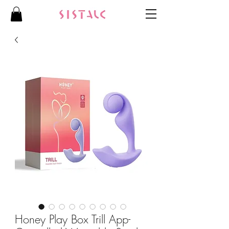
Honey Play Box Trill App-