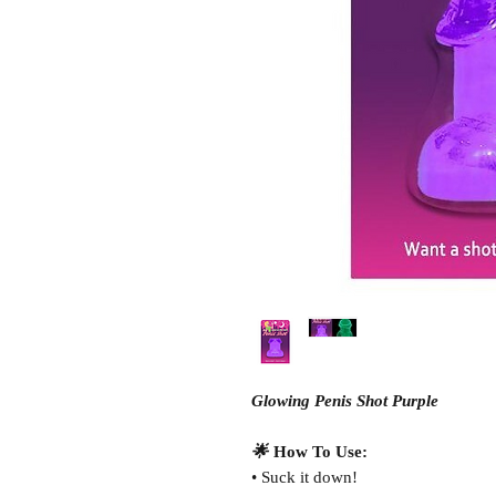
Glowing Penis Shot Purple
🌟
How To Use:
• Suck it down!