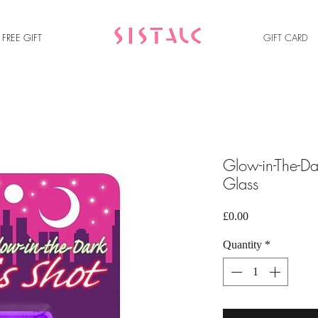
FREE GIFT
GIFT C
ARD
Glow-in-The-Da
Glass
Price
£0.00
Quantity
*