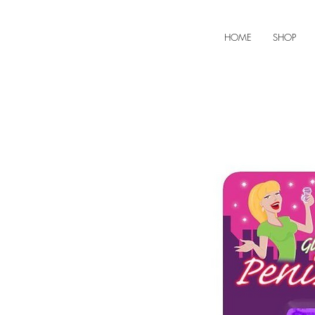
HOME
SHOP