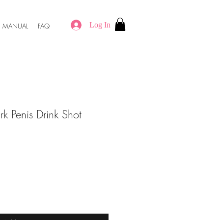
Log In
MANUAL
FAQ
rk Penis Drink Shot