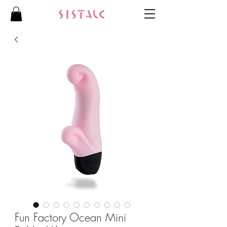
Fun Factory Ocean Mini