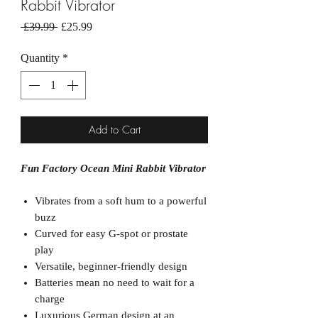
Rabbit Vibrator
Regular
Sale
 £39.99 
£25.99
Price
Price
Quantity
*
Add to Cart
Fun Factory Ocean Mini Rabbit Vibrator
Vibrates from a soft hum to a powerful
buzz
Curved for easy G-spot or prostate
play
Versatile, beginner-friendly design
Batteries mean no need to wait for a
charge
Luxurious German design at an