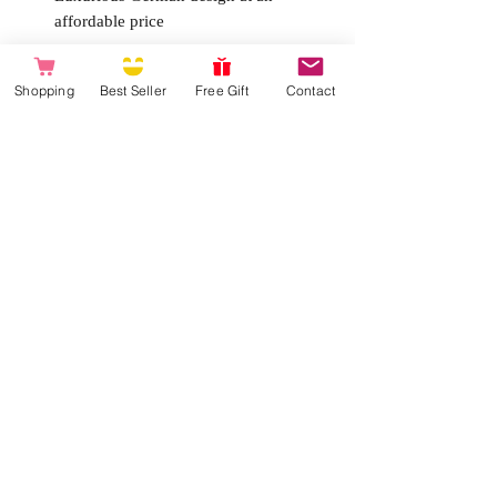
affordable price
Product Specs:
Shopping
Best Seller
Free Gift
Contact
Type
Mini Vibrator
Power
Battery-operated (with two AAA
batteries)
Batteries not included
Movem
6 speeds & 6 patterns
ent
Dimens
14,3 cm and Ø 2,3-3,6 cm
ions
Weight
129 g
Materia
Body-safe materials, non-porous
ls
and hypoallergenic