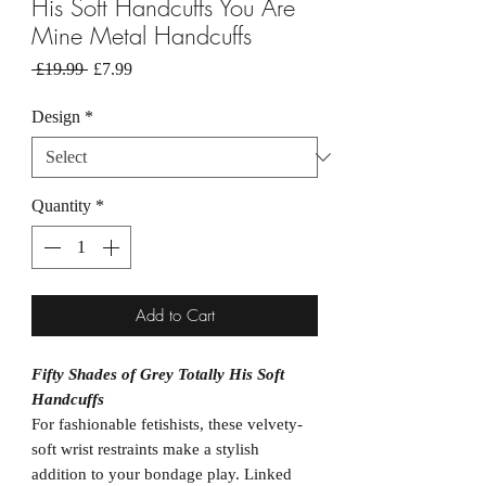
His Soft Handcuffs You Are
Mine Metal Handcuffs
Regular
Sale
 £19.99 
£7.99
Price
Price
Design
*
Quantity
*
Add to Cart
Fifty Shades of Grey Totally His Soft
Handcuffs
For fashionable fetishists, these velvety-
soft wrist restraints make a stylish
addition to your bondage play. Linked