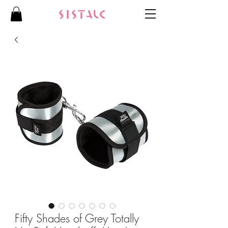
Fifty Shades of Grey Totally