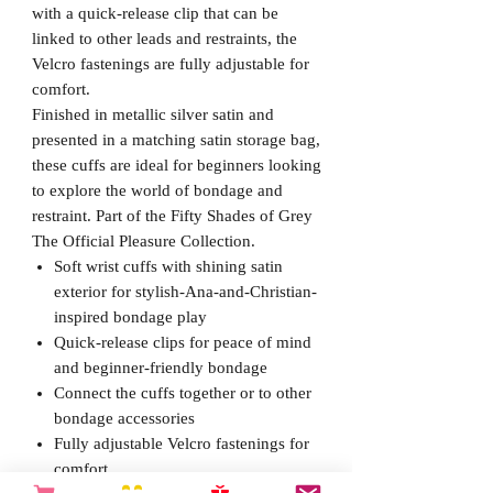
with a quick-release clip that can be
linked to other leads and restraints, the
Velcro fastenings are fully adjustable for
comfort.
Finished in metallic silver satin and
presented in a matching satin storage bag,
these cuffs are ideal for beginners looking
to explore the world of bondage and
restraint. Part of the Fifty Shades of Grey
The Official Pleasure Collection.
Soft wrist cuffs with shining satin
exterior for stylish-Ana-and-Christian-
inspired bondage play
Quick-release clips for peace of mind
and beginner-friendly bondage
Connect the cuffs together or to other
bondage accessories
Fully adjustable Velcro fastenings for
comfort